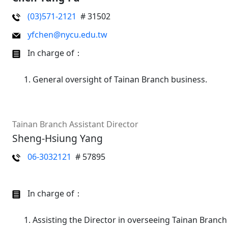
(03)571-2121
# 31502
yfchen@nycu.edu.tw
In charge of：
General oversight of Tainan Branch business.
Tainan Branch Assistant Director
Sheng-Hsiung Yang
06-3032121
# 57895
In charge of：
Assisting the Director in overseeing Tainan Branch