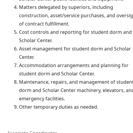
Matters delegated by superiors, including
construction, asset/service purchases, and oversi
of contract fulfillment.
Cost controls and reporting for student dorm and
Scholar Center.
Asset management for student dorm and Scholar
Center.
Accommodation arrangements and planning for
student dorm and Scholar Center.
Maintenance, repairs, and management of studen
dorm and Scholar Center machinery, elevators, an
emergency facilities.
Other temporary duties as needed.