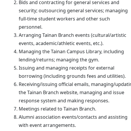
Bids and contracting for general services and
security; outsourcing general services; managing
full-time student workers and other such
personnel.
Arranging Tainan Branch events (cultural/artistic
events, academic/athletic events, etc.).
Managing the Tainan Campus Library, including
lending/returns; managing the gym.
Issuing and managing receipts for external
borrowing (including grounds fees and utilities).
Receiving/issuing official emails, managing/updati
the Tainan Branch website, managing and issue
response system and making responses.
Meetings related to Tainan Branch.
Alumni association events/contacts and assisting
with event arrangements.