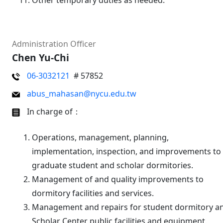
Other temporary duties as needed.
Administration Officer
Chen Yu-Chi
06-3032121
# 57852
abus_mahasan@nycu.edu.tw
In charge of：
Operations, management, planning,
implementation, inspection, and improvements to
graduate student and scholar dormitories.
Management of and quality improvements to
dormitory facilities and services.
Management and repairs for student dormitory a
Scholar Center public facilities and equipment.