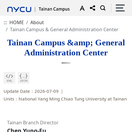
:::
HOME
About
Tainan Campus & General Administration Center
Tainan Campus &amp; General
Administration Center
Update Date：2026-07-09
Units：National Yang Ming Chiao Tung University at Tainan
Tainan Branch Director
Chen Yung-Fu