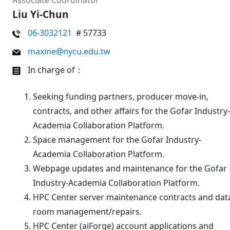
Associate Coordinator
Liu Yi-Chun
06-3032121
# 57733
maxine@nycu.edu.tw
In charge of：
Seeking funding partners, producer move-in,
contracts, and other affairs for the Gofar Industry-
Academia Collaboration Platform.
Space management for the Gofar Industry-
Academia Collaboration Platform.
Webpage updates and maintenance for the Gofar
Industry-Academia Collaboration Platform.
HPC Center server maintenance contracts and dat
room management/repairs.
HPC Center (aiForge) account applications and