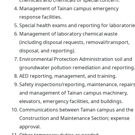
chemicals and chemicals of special concern.
Management of Tainan campus emergency
response facilities.
Special health exams and reporting for laboratorie
Management of laboratory chemical waste
(including disposal requests, removal/transport,
disposal, and reporting).
Environmental Protection Administration soil and
groundwater pollution remediation and reporting.
AED reporting, management, and training.
Safety inspections/reporting, maintenance, repairs
and management of Tainan campus machinery,
elevators, emergency facilities, and buildings.
Communications between Tainan campus and the
Construction and Maintenance Section; expense
approval.