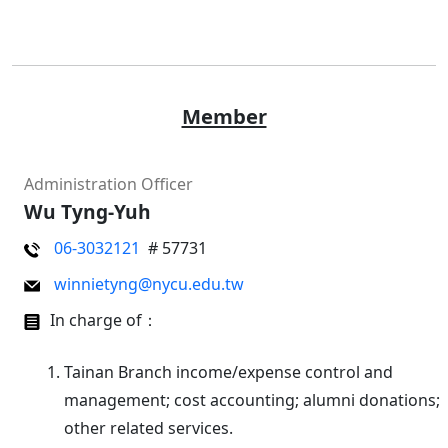
Member
Administration Officer
Wu Tyng-Yuh
06-3032121
# 57731
winnietyng@nycu.edu.tw
In charge of：
Tainan Branch income/expense control and
management; cost accounting; alumni donations;
other related services.