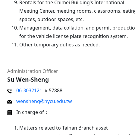
Rentals for the Chimei Building’s International
Meeting Center, meeting rooms, classrooms, eatin
spaces, outdoor spaces, etc.
Management, data collation, and permit producti
for the vehicle license plate recognition system.
Other temporary duties as needed.
Administration Officer
Su Wen-Sheng
06-3032121
# 57888
wensheng@nycu.edu.tw
In charge of：
Matters related to Tainan Branch asset