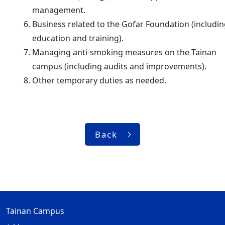
management.
Business related to the Gofar Foundation (includi
education and training).
Managing anti-smoking measures on the Tainan
campus (including audits and improvements).
Other temporary duties as needed.
Back
Tainan Campus