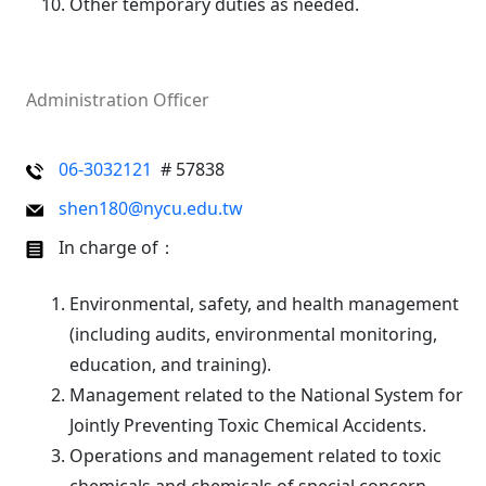
Other temporary duties as needed.
Administration Officer
06-3032121
# 57838
shen180@nycu.edu.tw
In charge of：
Environmental, safety, and health management
(including audits, environmental monitoring,
education, and training).
Management related to the National System for
Jointly Preventing Toxic Chemical Accidents.
Operations and management related to toxic