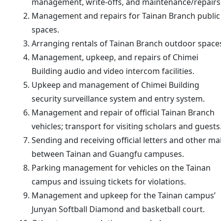
management, write-offs, and maintenance/repairs
Management and repairs for Tainan Branch public
spaces.
Arranging rentals of Tainan Branch outdoor space
Management, upkeep, and repairs of Chimei
Building audio and video intercom facilities.
Upkeep and management of Chimei Building
security surveillance system and entry system.
Management and repair of official Tainan Branch
vehicles; transport for visiting scholars and guests
Sending and receiving official letters and other mai
between Tainan and Guangfu campuses.
Parking management for vehicles on the Tainan
campus and issuing tickets for violations.
Management and upkeep for the Tainan campus’
Junyan Softball Diamond and basketball court.