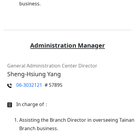
business.
Administration Manager
General Administration Center Director
Sheng-Hsiung Yang
06-3032121
# 57895
In charge of：
Assisting the Branch Director in overseeing Tainan
Branch business.