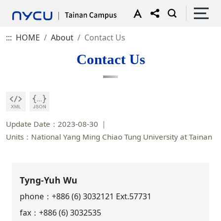
:::
HOME
About
Contact Us
Contact Us
Update Date：2023-08-30
Units：National Yang Ming Chiao Tung University at Tainan
Tyng-Yuh Wu
phone：
+886 (6) 3032121 Ext.57731
fax：+886 (6) 3032535