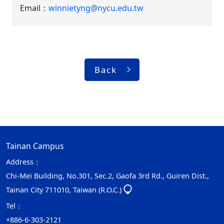
Email：
winnietyng@nycu.edu.tw
Back
Tainan Campus
Address：
Chi-Mei Building, No.301, Sec.2, Gaofa 3rd Rd., Guiren Dist.,
Tainan City 711010, Taiwan (R.O.C.)
Tel：
+886-6-303-2121