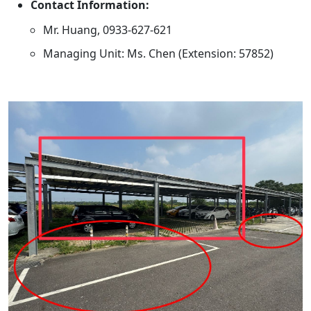
Contact Information:
Mr. Huang, 0933-627-621
Managing Unit: Ms. Chen (Extension: 57852)