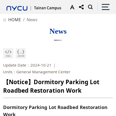
:::
HOME
News
News
Update Date：2024-10-21
Units：General Management Center
【Notice】Dormitory Parking Lot
Roadbed Restoration Work
Dormitory Parking Lot Roadbed Restoration
Work