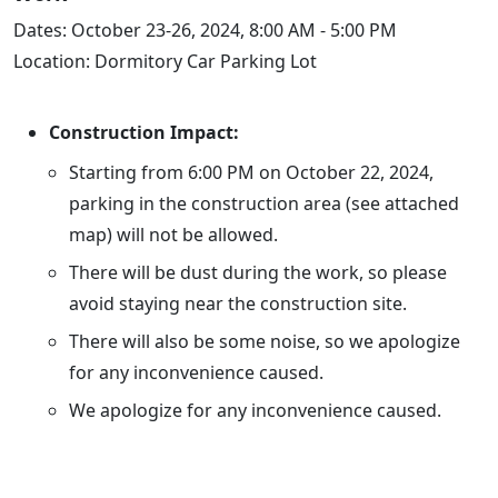
Dates: October 23-26, 2024, 8:00 AM - 5:00 PM
Location: Dormitory Car Parking Lot
Construction Impact:
Starting from 6:00 PM on October 22, 2024,
parking in the construction area (see attached
map) will not be allowed.
There will be dust during the work, so please
avoid staying near the construction site.
There will also be some noise, so we apologize
for any inconvenience caused.
We apologize for any inconvenience caused.