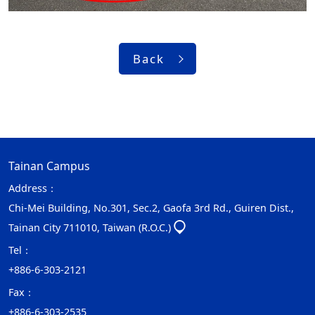
Back
Tainan Campus
Address：
Chi-Mei Building, No.301, Sec.2, Gaofa 3rd Rd., Guiren Dist.,
Tainan City 711010, Taiwan (R.O.C.)
Tel：
+886-6-303-2121
Fax：
+886-6-303-2535