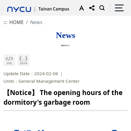
:::
HOME
News
News
Update Date：2024-02-06
Units：General Management Center
【Notice】 The opening hours of the
dormitory's garbage room