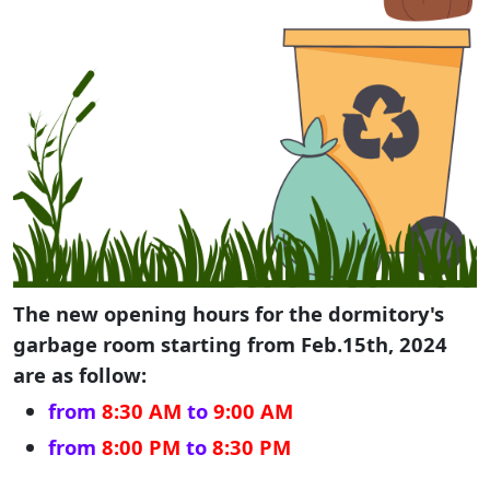
The new opening hours for the dormitory's
garbage room starting from Feb.15th, 2024
are as follow:
from
8:30 AM
to
9:00 AM
from
8:00 PM
to
8:30 PM