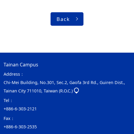
Back
Tainan Campus
Address：
Chi-Mei Building, No.301, Sec.2, Gaofa 3rd Rd., Guiren Dist.,
Tainan City 711010, Taiwan (R.O.C.)
Tel：
+886-6-303-2121
Fax：
+886-6-303-2535