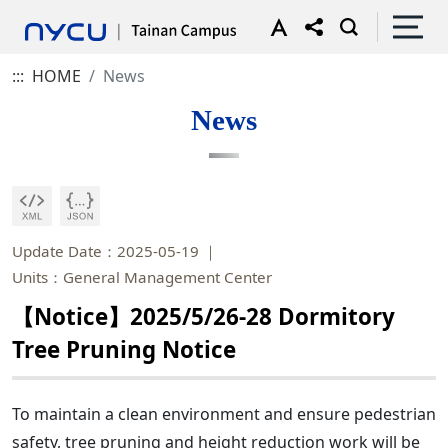
:::
HOME
News
News
Update Date：2025-05-19
Units：General Management Center
【Notice】2025/5/26-28 Dormitory
Tree Pruning Notice
To maintain a clean environment and ensure pedestrian
safety, tree pruning and height reduction work will be