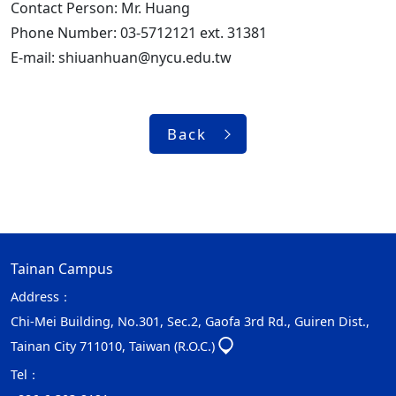
Contact Person: Mr. Huang
Phone Number: 03-5712121 ext. 31381
E-mail: shiuanhuan@nycu.edu.tw
Back
Tainan Campus
Address：
Chi-Mei Building, No.301, Sec.2, Gaofa 3rd Rd., Guiren Dist.,
Tainan City 711010, Taiwan (R.O.C.)
Tel：