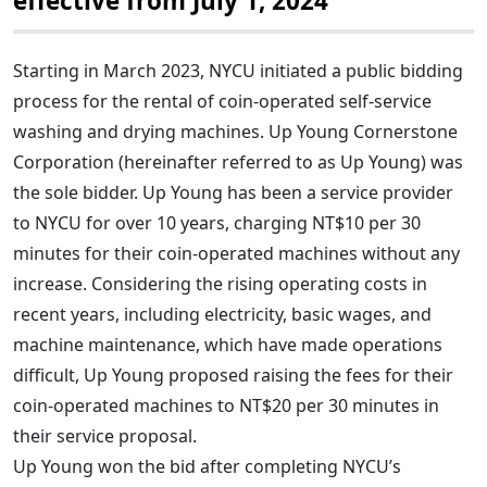
effective from July 1, 2024
Starting in March 2023, NYCU initiated a public bidding
process for the rental of coin-operated self-service
washing and drying machines. Up Young Cornerstone
Corporation (hereinafter referred to as Up Young) was
the sole bidder. Up Young has been a service provider
to NYCU for over 10 years, charging NT$10 per 30
minutes for their coin-operated machines without any
increase. Considering the rising operating costs in
recent years, including electricity, basic wages, and
machine maintenance, which have made operations
difficult, Up Young proposed raising the fees for their
coin-operated machines to NT$20 per 30 minutes in
their service proposal.
Up Young won the bid after completing NYCU’s