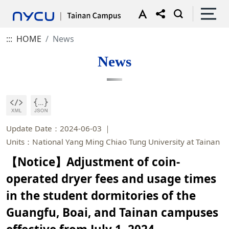
:::
HOME
News
News
Update Date：2024-06-03
Units：National Yang Ming Chiao Tung University at Tainan
【Notice】Adjustment of coin-
operated dryer fees and usage times
in the student dormitories of the
Guangfu, Boai, and Tainan campuses