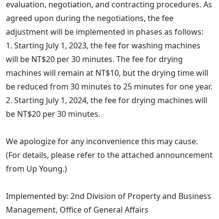
evaluation, negotiation, and contracting procedures. As
agreed upon during the negotiations, the fee
adjustment will be implemented in phases as follows:
1. Starting July 1, 2023, the fee for washing machines
will be NT$20 per 30 minutes. The fee for drying
machines will remain at NT$10, but the drying time will
be reduced from 30 minutes to 25 minutes for one year.
2. Starting July 1, 2024, the fee for drying machines will
be NT$20 per 30 minutes.
We apologize for any inconvenience this may cause.
(For details, please refer to the attached announcement
from Up Young.)
Implemented by: 2nd Division of Property and Business
Management, Office of General Affairs